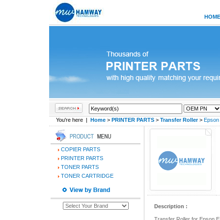
HOM
You're here |
Home
>
PRINTER PARTS
>
Transfer Roller
>
Epson 
COPIER PARTS
PRINTER PARTS
TONER PARTS
TONER CARTRIDGE
Description :
Transfer Roller for Epson 