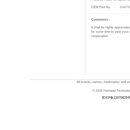
OEM Part No. :
104076
Comments :
It shall be highly apprecia
for some time to view your c
cooperation.
All brands, names, trademarks and ser
© 2026 Hamway Technologi
苏ICP备12070828