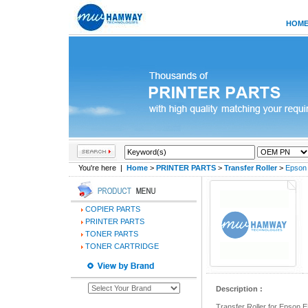
HOM
You're here |
Home
>
PRINTER PARTS
>
Transfer Roller
>
Epson
COPIER PARTS
PRINTER PARTS
TONER PARTS
TONER CARTRIDGE
Description :
Transfer Roller for Epso