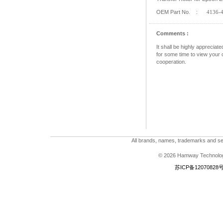
OEM Part No. :
4136-
Comments :
It shall be highly apprecia
for some time to view your c
cooperation.
All brands, names, trademarks and ser
© 2026 Hamway Technologi
苏ICP备12070828