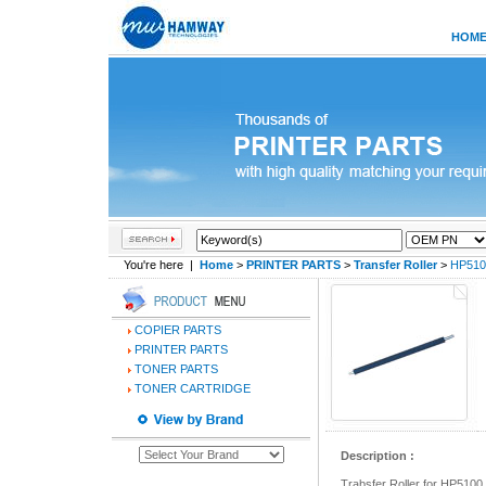
HOM
You're here |
Home
>
PRINTER PARTS
>
Transfer Roller
>
HP5100
COPIER PARTS
PRINTER PARTS
TONER PARTS
TONER CARTRIDGE
Description :
Trabsfer Roller for HP5100