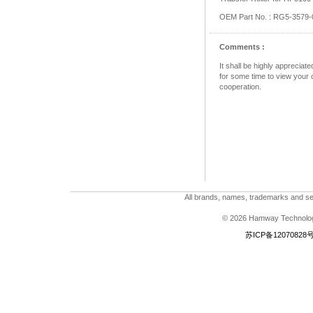
OEM Part No. : RG5-3579-
Comments :
It shall be highly apprecia
for some time to view your c
cooperation.
All brands, names, trademarks and ser
© 2026 Hamway Technologi
苏ICP备12070828