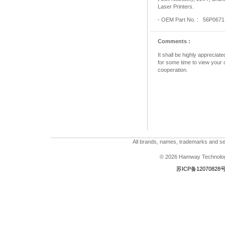
Laser Printers.
- OEM Part No. : 56P0671
Comments :
It shall be highly apprecia
for some time to view your c
cooperation.
All brands, names, trademarks and ser
© 2026 Hamway Technologi
苏ICP备12070828