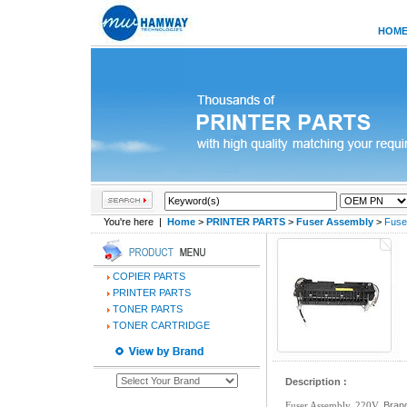
HOM
You're here |
Home
>
PRINTER PARTS
>
Fuser Assembly
>
Fuse
COPIER PARTS
PRINTER PARTS
TONER PARTS
TONER CARTRIDGE
Description :
Fuser Assembly, 220V,
Brand