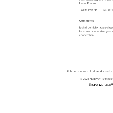
Laser Printers.
- OEM Part No. : 56P064
Comments :
It shall be highly apprecia
for some time to view your c
cooperation.
All brands, names, trademarks and ser
© 2026 Hamway Technologi
苏ICP备12070828