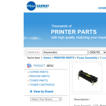
HOM
You're here |
Home
>
PRINTER PARTS
>
Fuser Assembly
>
Fuse
COPIER PARTS
PRINTER PARTS
TONER PARTS
TONER CARTRIDGE
Description :
Fuser Assembly, 110V,
Brand