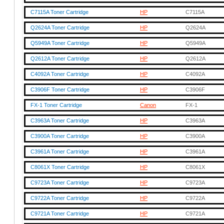
C7115A Toner Cartridge
HP
C7115A
Q2624A Toner Cartridge
HP
Q2624A
Q5949A Toner Cartridge
HP
Q5949A
Q2612A Toner Cartridge
HP
Q2612A
C4092A Toner Cartridge
HP
C4092A
C3906F Toner Cartridge
HP
C3906F
FX-1 Toner Cartridge
Canon
FX-1
C3963A Toner Cartridge
HP
C3963A
C3900A Toner Cartridge
HP
C3900A
C3961A Toner Cartridge
HP
C3961A
C8061X Toner Cartridge
HP
C8061X
C9723A Toner Cartridge
HP
C9723A
C9722A Toner Cartridge
HP
C9722A
C9721A Toner Cartridge
HP
C9721A