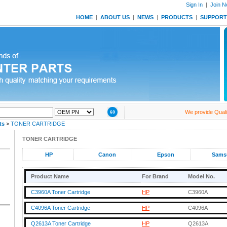
Sign In
|
Join 
HOME
|
ABOUT US
|
NEWS
|
PRODUCTS
|
SUPPORT
We provide Quality 
ts
>
TONER CARTRIDGE
TONER CARTRIDGE
HP
Canon
Epson
Sams
Product Name
For Brand
Model No.
C3960A Toner Cartridge
HP
C3960A
C4096A Toner Cartridge
HP
C4096A
Q2613A Toner Cartridge
HP
Q2613A