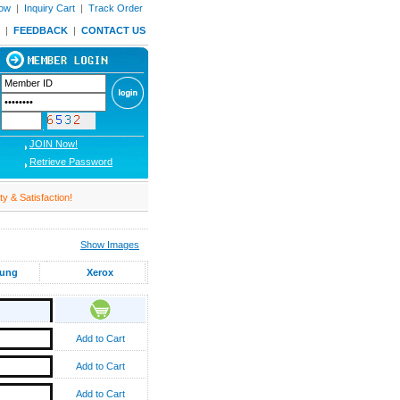
Now
|
Inquiry Cart
|
Track Order
|
FEEDBACK
|
CONTACT US
JOIN Now!
Retrieve Password
& Satisfaction!
Show Images
ung
Xerox
Add to Cart
Add to Cart
Add to Cart