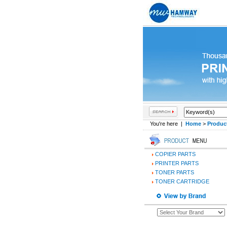
You're here |
Home
>
Produc
COPIER PARTS
PRINTER PARTS
TONER PARTS
TONER CARTRIDGE