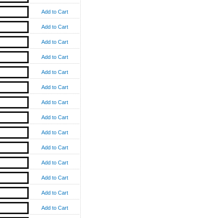
Add to Cart
Add to Cart
Add to Cart
Add to Cart
Add to Cart
Add to Cart
Add to Cart
Add to Cart
Add to Cart
Add to Cart
Add to Cart
Add to Cart
Add to Cart
Add to Cart