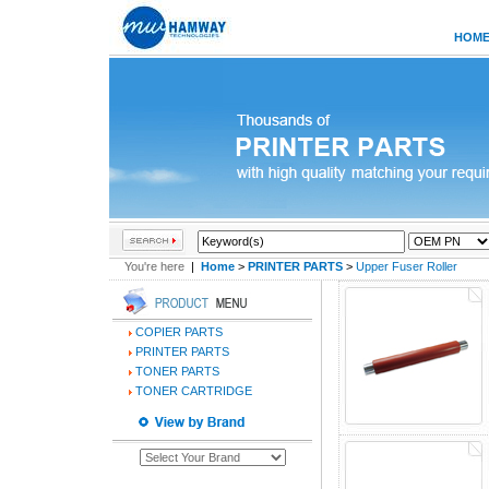
HOM
You're here
|
Home
>
PRINTER PARTS
>
Upper Fuser Roller
COPIER PARTS
PRINTER PARTS
TONER PARTS
TONER CARTRIDGE