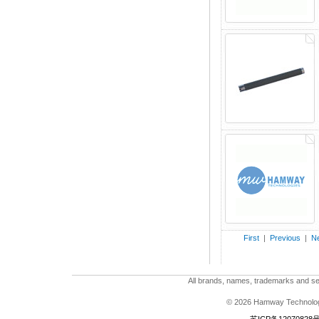
First
|
Previous
|
Ne
All brands, names, trademarks and ser
© 2026 Hamway Technologi